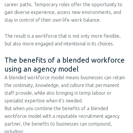
career paths. Temporary roles offer the opportunity to
gain diverse experience, access new environments, and
stay in control of their own life-work balance.
The result is a workforce that is not only more flexible,
but also more engaged and intentional in its choices.
The benefits of a blended workforce
using an agency model
A blended workforce model means businesses can retain
the continuity, knowledge, and culture that permanent
staff provide, while also bringing in temp labour or
specialist expertise when it’s needed.
But when you combine the benefits of a blended
workforce model with a reputable recruitment agency
partner, the benefits to businesses can compound,
including: