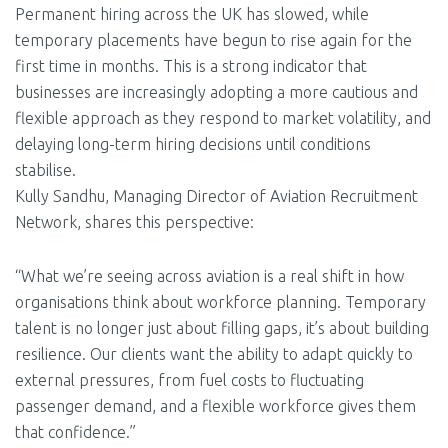
Permanent hiring across the UK has slowed, while
temporary placements have begun to rise again for the
first time in months. This is a strong indicator that
businesses are increasingly adopting a more cautious and
flexible approach as they respond to market volatility, and
delaying long-term hiring decisions until conditions
stabilise.
Kully Sandhu, Managing Director of Aviation Recruitment
Network, shares this perspective:
“What we’re seeing across aviation is a real shift in how
organisations think about workforce planning. Temporary
talent is no longer just about filling gaps, it’s about building
resilience. Our clients want the ability to adapt quickly to
external pressures, from fuel costs to fluctuating
passenger demand, and a flexible workforce gives them
that confidence.”