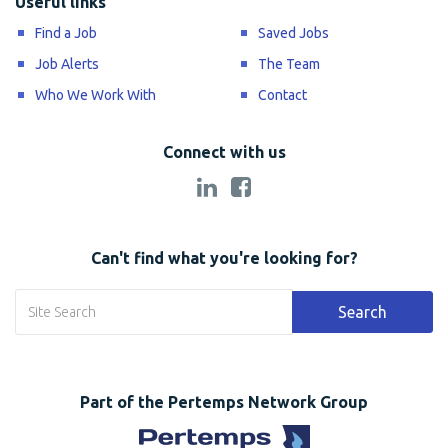
Useful links
Find a Job
Saved Jobs
Job Alerts
The Team
Who We Work With
Contact
Connect with us
Can't find what you're looking for?
Search
Part of the Pertemps Network Group