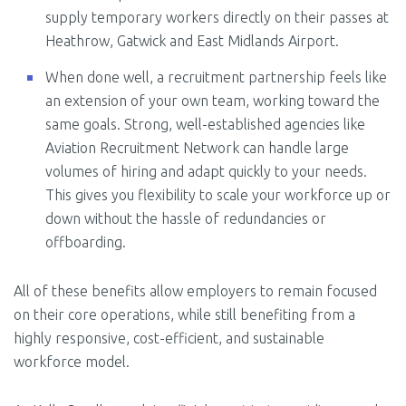
supply temporary workers directly on their passes at
Heathrow, Gatwick and East Midlands Airport.
When done well, a recruitment partnership feels like
an extension of your own team, working toward the
same goals. Strong, well-established agencies like
Aviation Recruitment Network can handle large
volumes of hiring and adapt quickly to your needs.
This gives you flexibility to scale your workforce up or
down without the hassle of redundancies or
offboarding.
All of these benefits allow employers to remain focused
on their core operations, while still benefiting from a
highly responsive, cost-efficient, and sustainable
workforce model.