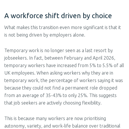
A workforce shift driven by choice
What makes this transition even more significant is that it
is not being driven by employers alone.
Temporary work is no longer seen as a last resort by
jobseekers. In fact, between February and April 2026,
temporary workers have increased from 5% to 5.5% of all
UK employees. When asking workers why they are in
temporary work, the percentage of workers saying it was
because they could not find a permanent role dropped
from an average of 35-43% to only 25%. This suggests
that job seekers are actively choosing flexibility.
This is because many workers are now prioritising
autonomy, variety, and work-life balance over traditional