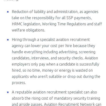
Reduction of liability and administration, as agencies
take on the responsibility for all SSP payments,
HRMC legislation, Working Time Regulations and staff
welfare obligations.
Hiring through a specialist aviation recruitment
agency can lower your cost per hire because they
handle everything including advertising, screening
candidates, interviews, and security checks. Aviation
employers only pay when a candidate is successfully
hired, so no time, money or energy is wasted on
applicants who aren’t suitable or drop out during the
process.
A reputable aviation recruitment specialist can also
absorb the rising cost of mandatory security training
and airside passes. Aviation Recruitment Network can