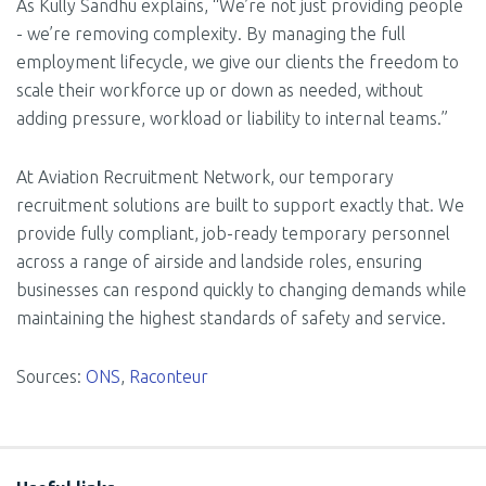
As Kully Sandhu explains, “We’re not just providing people
- we’re removing complexity. By managing the full
employment lifecycle, we give our clients the freedom to
scale their workforce up or down as needed, without
adding pressure, workload or liability to internal teams.”
At Aviation Recruitment Network, our temporary
recruitment solutions are built to support exactly that. We
provide fully compliant, job-ready temporary personnel
across a range of airside and landside roles, ensuring
businesses can respond quickly to changing demands while
maintaining the highest standards of safety and service.
Sources:
ONS
,
Raconteur