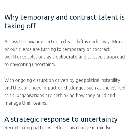
Why temporary and contract talent is
taking off
Across the aviation sector, a clear shift is underway. More
of our clients are turning to temporary or contract
workforce solutions as a deliberate and strategic approach
to navigating uncertainty.
With ongoing disruption driven by geopolitical instability
and the continued impact of challenges such as the jet fuel
crisis, organisations are rethinking how they build and
manage their teams.
A strategic response to uncertainty
Recent hiring patterns reflect this change in mindset.