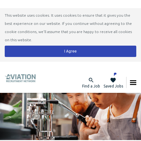
This website uses cookies. It uses cookies to ensure that it gives you the
best experience on our website. If you continue without agreeing to the
cookie conditions, we'll assume that you are happy to receive all cookies
on this website.
I Agree
Find a Job
Saved Jobs