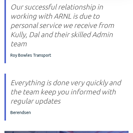
Our successful relationship in
working with ARNL is due to
personal service we receive from
Kully, Dal and their skilled Admin
team
Roy Bowles Transport
Everything is done very quickly and
the team keep you informed with
regular updates
Berendsen