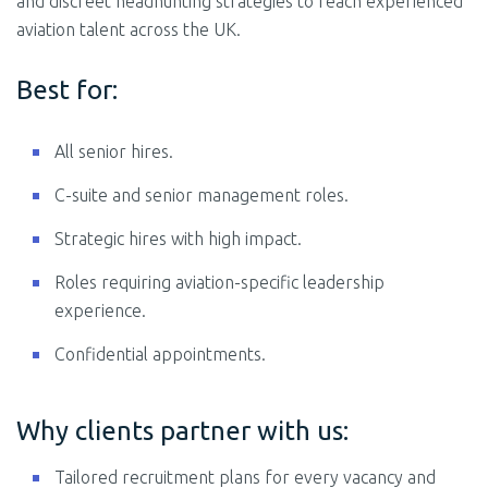
and discreet headhunting strategies to reach experienced
aviation talent across the UK.
Best for:
All senior hires.
C-suite and senior management roles.
Strategic hires with high impact.
Roles requiring aviation-specific leadership
experience.
Confidential appointments.
Why clients partner with us:
Tailored recruitment plans for every vacancy and