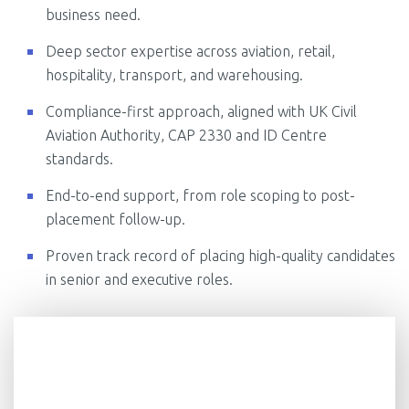
business need.
Deep sector expertise across aviation, retail,
hospitality, transport, and warehousing.
Compliance-first approach, aligned with UK Civil
Aviation Authority, CAP 2330 and ID Centre
standards.
End-to-end support, from role scoping to post-
placement follow-up.
Proven track record of placing high-quality candidates
in senior and executive roles.