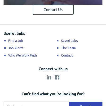
Contact Us
Useful links
Find a Job
Saved Jobs
Job Alerts
The Team
Who We Work With
Contact
Connect with us
Can't find what you're looking for?