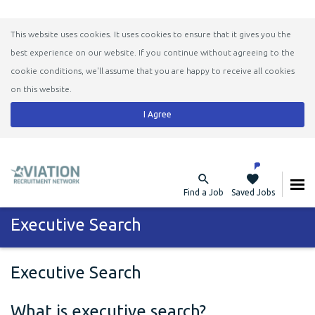
This website uses cookies. It uses cookies to ensure that it gives you the
best experience on our website. If you continue without agreeing to the
cookie conditions, we'll assume that you are happy to receive all cookies
on this website.
I Agree
Find a Job
Saved Jobs
Executive Search
Executive Search
What is executive search?