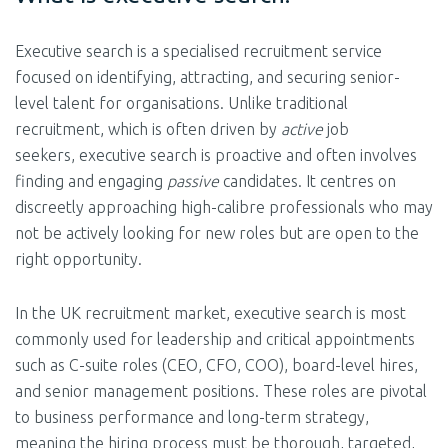
Executive search is a specialised recruitment service
focused on identifying, attracting, and securing senior-
level talent for organisations. Unlike traditional
recruitment, which is
often driven by
active
job
seekers,
executive search is proactive and often involves
finding and engaging
passive
candidates. It centres on
discreetly approaching high-calibre professionals who may
not be actively looking for new roles but are open to the
right opportunity.
In the UK recruitment market, executive search is most
commonly used for leadership and critical appointments
such as C-suite roles (CEO, CFO, COO), board-level hires,
and senior management positions. These roles are pivotal
to business performance and long-term strategy,
meaning the hiring process must be thorough, targeted,