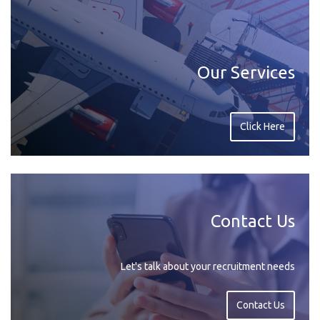
Our Services
Click Here
Contact Us
Let's talk about your recruitment needs
Contact Us