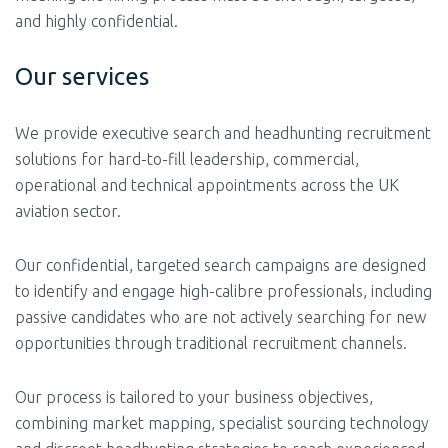
and highly confidential.
Our services
We provide executive search and headhunting recruitment
solutions for hard-to-fill leadership, commercial,
operational and technical appointments across the UK
aviation sector.
Our confidential, targeted search campaigns are designed
to identify and engage high-calibre professionals, including
passive candidates who are not actively searching for new
opportunities through traditional recruitment channels.
Our process is tailored to your business objectives,
combining market mapping, specialist sourcing technology