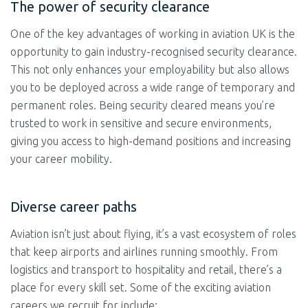
The power of security clearance
One of the key advantages of working in aviation UK is the
opportunity to gain industry-recognised security clearance.
This not only enhances your employability but also allows
you to be deployed across a wide range of temporary and
permanent roles. Being security cleared means you’re
trusted to work in sensitive and secure environments,
giving you access to high-demand positions and increasing
your career mobility.
Diverse career paths
Aviation isn’t just about flying, it’s a vast ecosystem of roles
that keep airports and airlines running smoothly. From
logistics and transport to hospitality and retail, there’s a
place for every skill set. Some of the exciting aviation
careers we recruit for include: