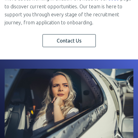
to discover current opportunities. Our team is here to
support you through every stage of the recruitment
journey, from application to onboarding.
Contact Us