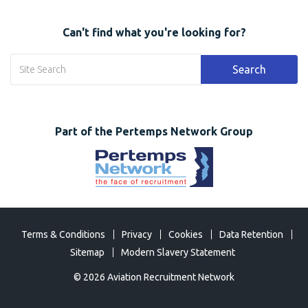
Can't find what you're looking for?
Search
Part of the Pertemps Network Group
Terms & Conditions
Privacy
Cookies
Data Retention
Sitemap
Modern Slavery Statement
©
2026 Aviation Recruitment Network