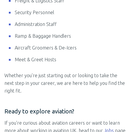
Freight & Logistics Staff
Security Personnel
Administration Staff
Ramp & Baggage Handlers
Aircraft Groomers & De-Icers
Meet & Greet Hosts
Whether you're just starting out or looking to take the
next step in your career, we are here to help you find the
right fit.
Ready to explore aviation?
If you're curious about aviation careers or want to learn
more about working in aviation UK, head to our
Jobs
page