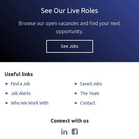
See Our Live Roles
Browse our open vacancies and find your next
opportunity.
See Jobs
Useful links
Find a Job
Saved Jobs
Job Alerts
The Team
Who We Work With
Contact
Connect with us