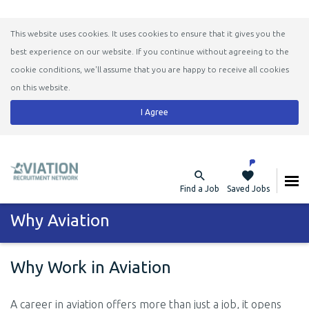
This website uses cookies. It uses cookies to ensure that it gives you the
best experience on our website. If you continue without agreeing to the
cookie conditions, we'll assume that you are happy to receive all cookies
on this website.
I Agree
Find a Job
Saved Jobs
Why Aviation
Why Work in Aviation
A career in aviation offers more than just a job, it opens