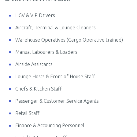
HGV & VIP Drivers
Aircraft, Terminal & Lounge Cleaners
Warehouse Operatives (Cargo Operative trained)
Manual Labourers & Loaders
Airside Assistants
Lounge Hosts & Front of House Staff
Chefs & Kitchen Staff
Passenger & Customer Service Agents
Retail Staff
Finance & Accounting Personnel