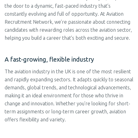
the door to a dynamic, fast-paced industry that’s
constantly evolving and full of opportunity. At Aviation
Recruitment Network, we’re passionate about connecting
candidates with rewarding roles across the aviation sector,
helping you build a career that’s both exciting and secure.
A fast-growing, flexible industry
The aviation industry in the UK is one of the most resilient
and rapidly expanding sectors. It adapts quickly to seasonal
demands, global trends, and technological advancements,
making it an ideal environment for those who thrive in
change and innovation. Whether you're looking for short-
term assignments or long-term career growth, aviation
offers flexibility and variety.