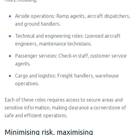
Airside operations: Ramp agents, aircraft dispatchers,
and ground handlers.
Technical and engineering roles: Licensed aircraft
engineers, maintenance technicians.
Passenger services: Check-in staff, customer service
agents.
Cargo and logistics: Freight handlers, warehouse
operatives.
Each of these roles requires access to secure areas and
sensitive information, making clearance a cornerstone of
safe and efficient operations.
Minimising risk, maximising