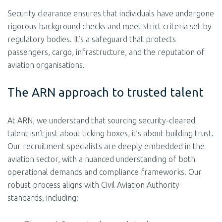
Security clearance ensures that individuals have undergone
rigorous background checks and meet strict criteria set by
regulatory bodies. It’s a safeguard that protects
passengers, cargo, infrastructure, and the reputation of
aviation organisations.
The ARN approach to trusted talent
At ARN, we understand that sourcing security-cleared
talent isn’t just about ticking boxes, it’s about building trust.
Our recruitment specialists are deeply embedded in the
aviation sector, with a nuanced understanding of both
operational demands and compliance frameworks. Our
robust process aligns with Civil Aviation Authority
standards, including: