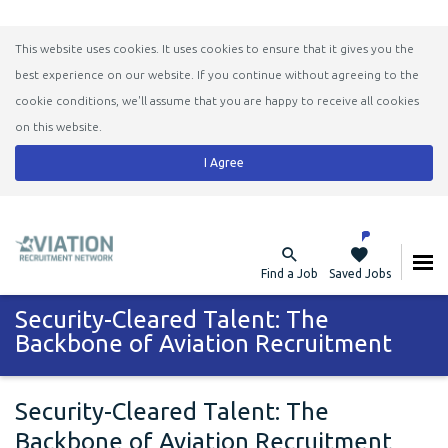
This website uses cookies. It uses cookies to ensure that it gives you the
best experience on our website. If you continue without agreeing to the
cookie conditions, we'll assume that you are happy to receive all cookies
on this website.
I Agree
Find a Job
Saved Jobs
Security-Cleared Talent: The
Backbone of Aviation Recruitment
Security-Cleared Talent: The
Backbone of Aviation Recruitment