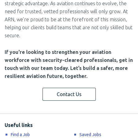
strategic advantage. As aviation continues to evolve, the
need for trusted, vetted professionals will only grow. At
ARN, we’re proud to be at the forefront of this mission,
helping our clients build teams that are not only skilled but
secure.
If you're looking to strengthen your aviation
workforce with security-cleared professionals, get in
touch with our team today. Let’s build a safer, more
resilient aviation future, together.
Contact Us
Useful links
Find a Job
Saved Jobs