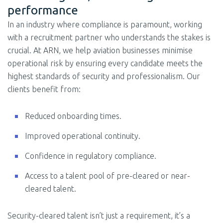
performance
In an industry where compliance is paramount, working
with a recruitment partner who understands the stakes is
crucial. At ARN, we help aviation businesses minimise
operational risk by ensuring every candidate meets the
highest standards of security and professionalism. Our
clients benefit from:
Reduced onboarding times.
Improved operational continuity.
Confidence in regulatory compliance.
Access to a talent pool of pre-cleared or near-
cleared talent.
Security-cleared talent isn’t just a requirement, it’s a