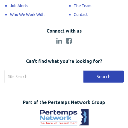
Job Alerts
The Team
Who We Work With
Contact
Connect with us
Can't find what you're looking for?
Search
Part of the Pertemps Network Group