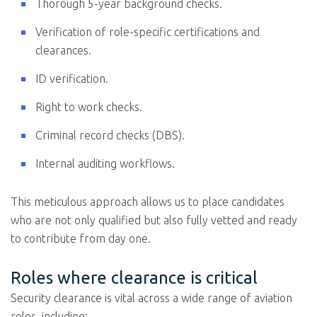
Thorough 5-year background checks.
Verification of role-specific certifications and
clearances.
ID verification.
Right to work checks.
Criminal record checks (DBS).
Internal auditing workflows.
This meticulous approach allows us to place candidates
who are not only qualified but also fully vetted and ready
to contribute from day one.
Roles where clearance is critical
Security clearance is vital across a wide range of aviation
roles, including: