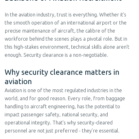
In the aviation industry, trust is everything. Whether it's
the smooth operation of an international airport or the
precise maintenance of aircraft, the calibre of the
workforce behind the scenes plays a pivotal role. But in
this high-stakes environment, technical skills alone aren’t
enough. Security clearance is a non-negotiable.
Why security clearance matters in
aviation
Aviation is one of the most regulated industries in the
world, and for good reason. Every role, from baggage
handling to aircraft engineering, has the potential to
impact passenger safety, national security, and
operational integrity. That’s why security-cleared
personnel are not just preferred - they’re essential.