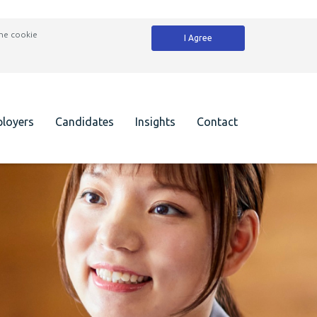
the cookie
I Agree
loyers
Candidates
Insights
Contact