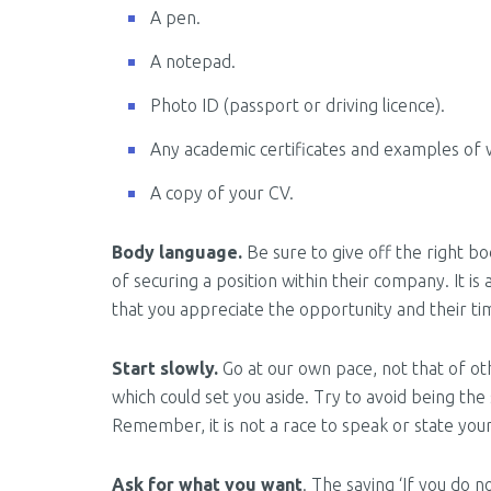
A pen.
A notepad.
Photo ID (passport or driving licence).
Any academic certificates and examples of 
A copy of your CV.
Body language.
Be sure to give off the right b
of securing a position within their company. It i
that you appreciate the opportunity and their ti
Start slowly.
Go at our own pace, not that of ot
which could set you aside. Try to avoid being the
Remember, it is not a race to speak or state you
Ask for what you want
. The saying ‘If you do 