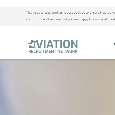
This website uses cookies. It uses cookies to ensure that it g
conditions, we'll assume that you are happy to receive all cook