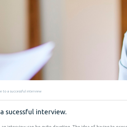
e to a successful interview
a sucessful interview.