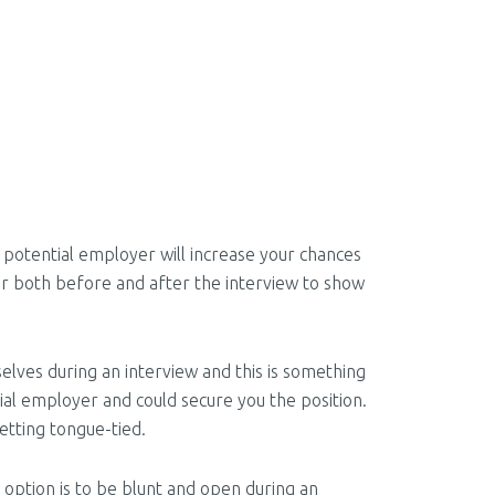
 potential employer will increase your chances
wer both before and after the interview to show
elves during an interview and this is something
tial employer and could secure you the position.
etting tongue-tied.
 option is to be blunt and open during an