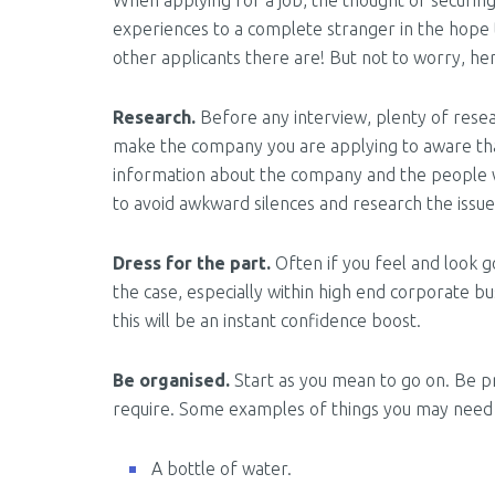
When applying for a job, the thought of securing
experiences to a complete stranger in the hope 
other applicants there are! But not to worry, he
Research.
Before any interview, plenty of resea
make the company you are applying to aware that
information about the company and the people who 
to avoid awkward silences and research the issues
Dress for the part.
Often if you feel and look go
the case, especially within high end corporate b
this will be an instant confidence boost.
Be organised.
Start as you mean to go on. Be pr
require. Some examples of things you may need 
A bottle of water.