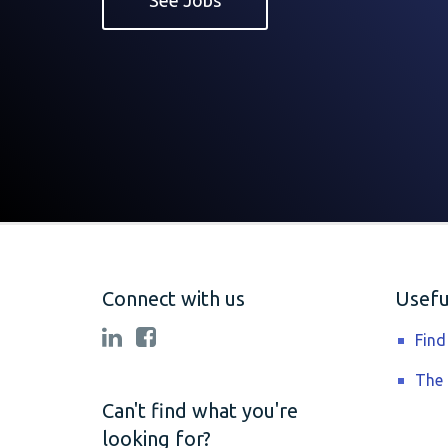
See Jobs
Connect with us
Useful
Find
The
Can't find what you're
looking for?