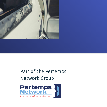
Part of the Pertemps
Network Group