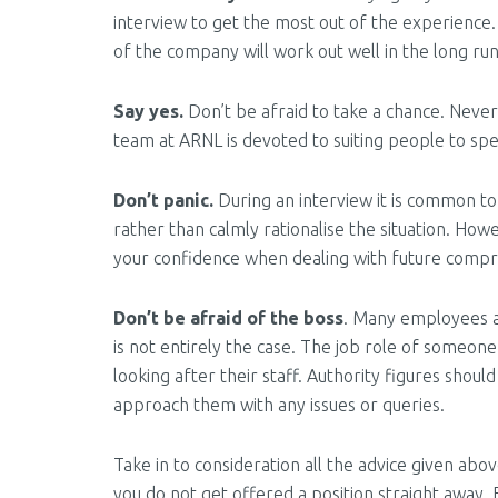
interview to get the most out of the experience.
of the company will work out well in the long run
Say yes.
Don’t be afraid to take a chance. Neve
team at ARNL is devoted to suiting people to spec
Don’t panic.
During an interview it is common to 
rather than calmly rationalise the situation. Howe
your confidence when dealing with future compr
Don’t be afraid of the boss
. Many employees a
is not entirely the case. The job role of someon
looking after their staff. Authority figures sho
approach them with any issues or queries.
Take in to consideration all the advice given ab
you do not get offered a position straight away