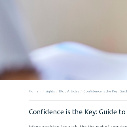
Home
Insights
Blog Articles
Confidence is the Key: Guid
Confidence is the Key: Guide to 