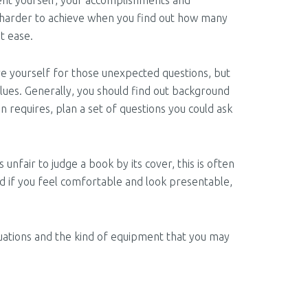
sent yourself, your accomplishments and
n harder to achieve when you find out how many
t ease.
are yourself for those unexpected questions, but
ues. Generally, you should find out background
n requires, plan a set of questions you could ask
 unfair to judge a book by its cover, this is often
nd if you feel comfortable and look presentable,
ituations and the kind of equipment that you may