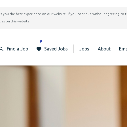
ives you the best experience on our website. If you continue without agreeing to 
ies on this website.
Find a Job
Saved Jobs
Jobs
About
Emp