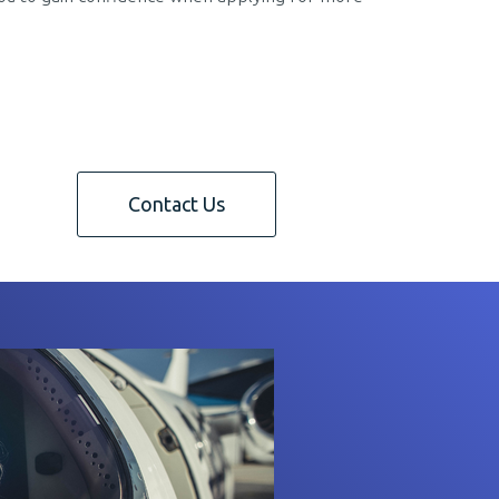
Contact Us