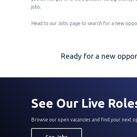
jobs.
Head to our
Jobs
page to search for a new oppor
Ready for a new opport
See Our Live Role
Browse our open vacancies and find your next o