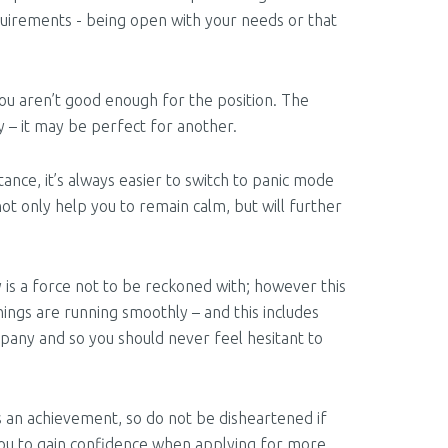
quirements - being open with your needs or that
ou aren’t good enough for the position. The
cy – it may be perfect for another.
ance, it’s always easier to switch to panic mode
not only help you to remain calm, but will further
s a force not to be reckoned with; however this
ings are running smoothly – and this includes
pany and so you should never feel hesitant to
is an achievement, so do not be disheartened if
 you to gain confidence when applying for more