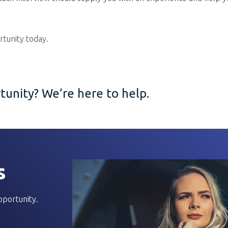
tunity today.
unity? We’re here to help.
s
pportunity.