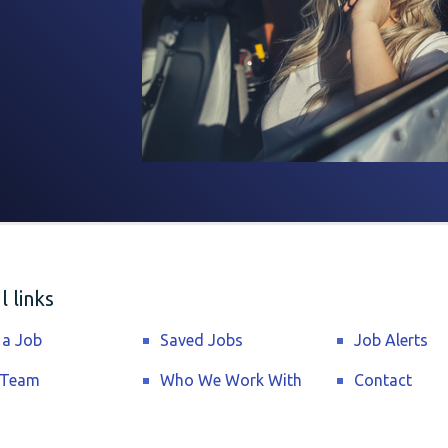
 links
 a Job
Saved Jobs
Job Alerts
 Team
Who We Work With
Contact