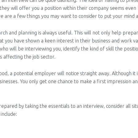
 an interview can be quite daunting. The idea of having to pre
they will offer you a position within their company seems eve
re are a few things you may want to consider to put your mind a
rch and planning is always useful. This will not only help prep
 you have shown a keen interest in their business and work val
will be interviewing you, identify the kind of skill the positio
 affecting the job sector.
od, a potential employer will notice straight away. Although it is
usinesses. You only get one chance to make a first impression a
epared by taking the essentials to an interview, consider all s
include: