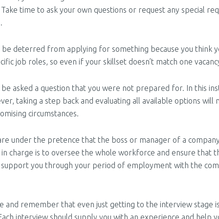
 Take time to ask your own questions or request any special re
.
r be deterred from applying for something because you think y
ific job roles, so even if your skillset doesn’t match one vacan
be asked a question that you were not prepared for. In this inst
ver, taking a step back and evaluating all available options will 
omising circumstances.
re under the pretence that the boss or manager of a company i
e in charge is to oversee the whole workforce and ensure that th
uld support you through your period of employment with the com
ove and remember that even just getting to the interview stage 
. Each interview should supply you with an experience and help