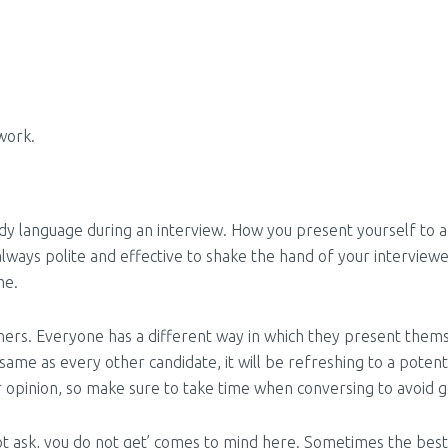
work.
ody language during an interview. How you present yourself to a
s always polite and effective to shake the hand of your intervie
me.
hers. Everyone has a different way in which they present thems
 same as every other candidate, it will be refreshing to a poten
r opinion, so make sure to take time when conversing to avoid g
not ask, you do not get’ comes to mind here. Sometimes the best